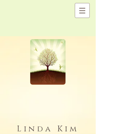
Linda Kim