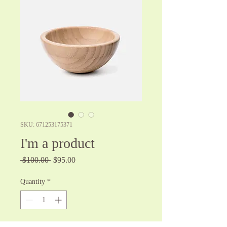
SKU: 671253175371
I'm a product
Regular
Sale
 $100.00 
$95.00
Price
Price
Quantity
*