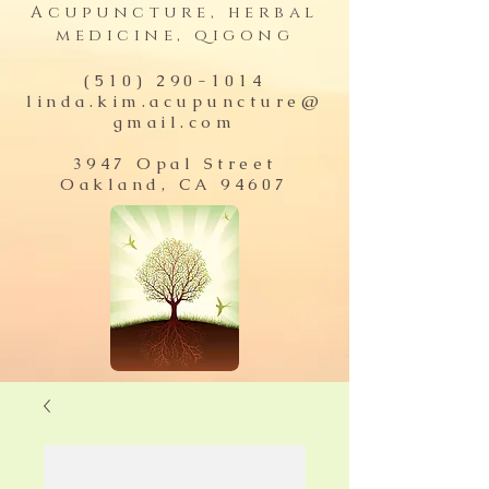
Acupuncture, herbal
medicine, qigong
(510) 290-1014
linda.kim.acupuncture@
gmail.com
3947 Opal Street
Oakland, CA 94607